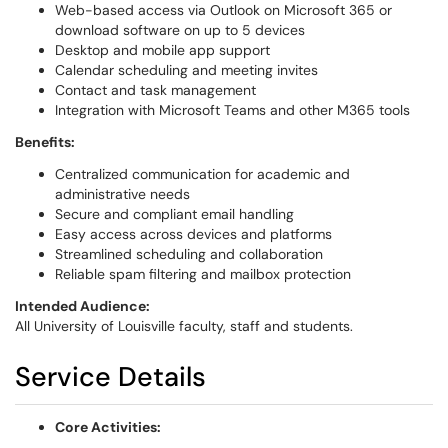
Web-based access via Outlook on Microsoft 365 or
download software on up to 5 devices
Desktop and mobile app support
Calendar scheduling and meeting invites
Contact and task management
Integration with Microsoft Teams and other M365 tools
Benefits:
Centralized communication for academic and
administrative needs
Secure and compliant email handling
Easy access across devices and platforms
Streamlined scheduling and collaboration
Reliable spam filtering and mailbox protection
Intended Audience:
All University of Louisville faculty, staff and students.
Service Details
Core Activities: