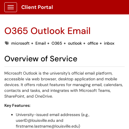
Client Portal
Show Applications Menu
O365 Outlook Email
Tags
microsoft
Email
O365
outlook
office
inbox
Overview of Service
Microsoft Outlook is the university’s official email platform,
accessible via web browser, desktop application and mobile
devices. It offers robust features for managing email, calendars,
contacts and tasks, and integrates with Microsoft Teams,
SharePoint, and OneDrive.
Key Features:
University-issued email addresses (e.g.,
userID@louisville.edu and
firstname.lastname@louisville.edu)