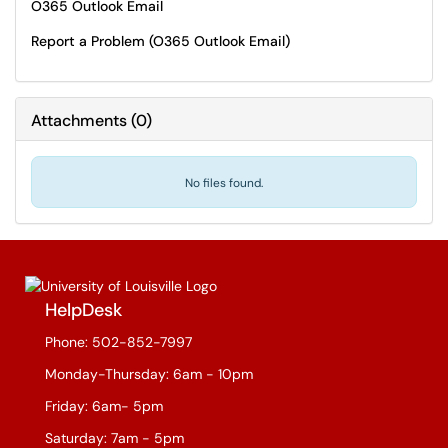
O365 Outlook Email
Report a Problem (O365 Outlook Email)
Attachments
(
0
)
No files found.
HelpDesk
Phone: 502-852-7997
Monday-Thursday: 6am - 10pm
Friday: 6am- 5pm
Saturday: 7am - 5pm