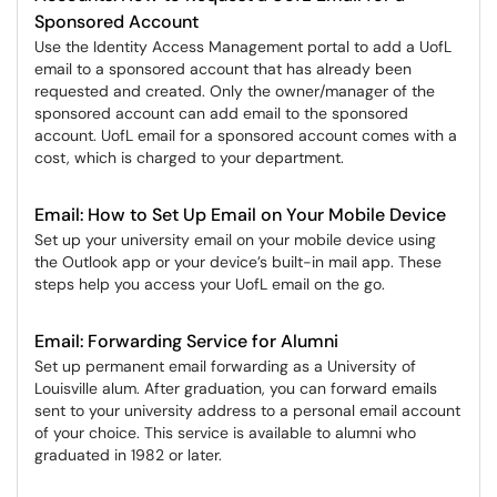
Sponsored Account
Use the Identity Access Management portal to add a UofL
email to a sponsored account that has already been
requested and created. Only the owner/manager of the
sponsored account can add email to the sponsored
account. UofL email for a sponsored account comes with a
cost, which is charged to your department.
Email: How to Set Up Email on Your Mobile Device
Set up your university email on your mobile device using
the Outlook app or your device’s built-in mail app. These
steps help you access your UofL email on the go.
Email: Forwarding Service for Alumni
Set up permanent email forwarding as a University of
Louisville alum. After graduation, you can forward emails
sent to your university address to a personal email account
of your choice. This service is available to alumni who
graduated in 1982 or later.