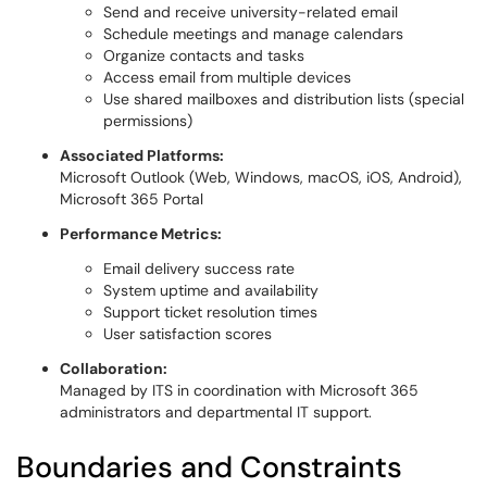
Send and receive university-related email
Schedule meetings and manage calendars
Organize contacts and tasks
Access email from multiple devices
Use shared mailboxes and distribution lists (special
permissions)
Associated Platforms:
Microsoft Outlook (Web, Windows, macOS, iOS, Android),
Microsoft 365 Portal
Performance Metrics:
Email delivery success rate
System uptime and availability
Support ticket resolution times
User satisfaction scores
Collaboration:
Managed by ITS in coordination with Microsoft 365
administrators and departmental IT support.
Boundaries and Constraints