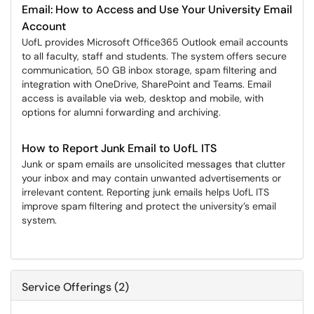
Email: How to Access and Use Your University Email
Account
UofL provides Microsoft Office365 Outlook email accounts
to all faculty, staff and students. The system offers secure
communication, 50 GB inbox storage, spam filtering and
integration with OneDrive, SharePoint and Teams. Email
access is available via web, desktop and mobile, with
options for alumni forwarding and archiving.
How to Report Junk Email to UofL ITS
Junk or spam emails are unsolicited messages that clutter
your inbox and may contain unwanted advertisements or
irrelevant content. Reporting junk emails helps UofL ITS
improve spam filtering and protect the university’s email
system.
Service Offerings (2)