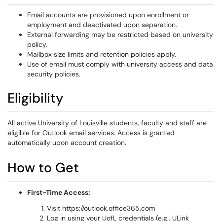
Email accounts are provisioned upon enrollment or
employment and deactivated upon separation.
External forwarding may be restricted based on university
policy.
Mailbox size limits and retention policies apply.
Use of email must comply with university access and data
security policies.
Eligibility
All active University of Louisville students, faculty and staff are
eligible for Outlook email services. Access is granted
automatically upon account creation.
How to Get
First-Time Access:
Visit https://outlook.office365.com
Log in using your UofL credentials (e.g., ULink