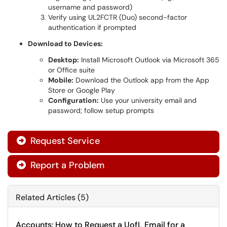
username and password)
Verify using UL2FCTR (Duo) second-factor
authentication if prompted
Download to Devices:
Desktop:
Install Microsoft Outlook via Microsoft 365
or Office suite
Mobile:
Download the Outlook app from the App
Store or Google Play
Configuration:
Use your university email and
password; follow setup prompts
Request Service

Report a Problem

Related Articles (5)
Accounts: How to Request a UofL Email for a