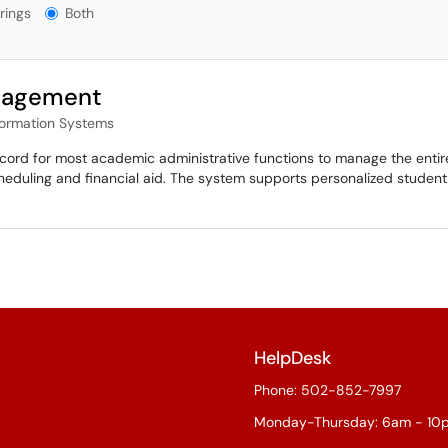
gs?
rings
Both
nagement
formation Systems
ord for most academic administrative functions to manage the entire 
heduling and financial aid. The system supports personalized studen
HelpDesk
Phone: 502-852-7997
Monday-Thursday: 6am - 10