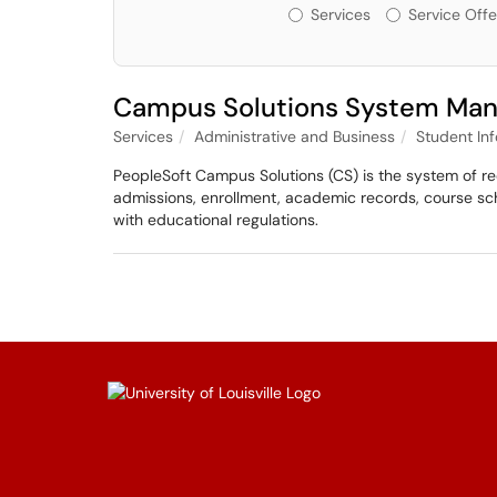
Services or Offerin
Services
Service Offe
Campus Solutions System Ma
Services
Administrative and Business
Student In
PeopleSoft Campus Solutions (CS) is the system of rec
admissions, enrollment, academic records, course sc
with educational regulations.