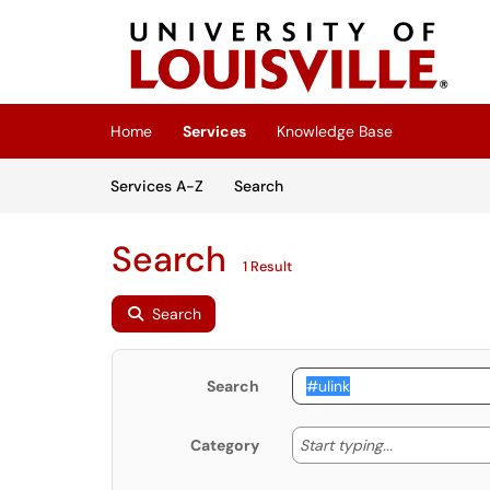
Skip to main content
(opens in a new tab)
Home
Services
Knowledge Base
Skip to Services content
Services
Services A-Z
Search
Search
1 Result
Search
Search
Start typing
Start typing...
Category