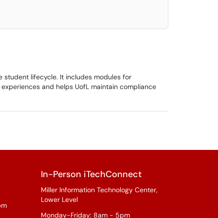
student lifecycle. It includes modules for
t experiences and helps UofL maintain compliance
In-Person iTechConnect
Miller Information Technology Center,
Lower Level
pm
Monday-Friday: 8am - 5pm