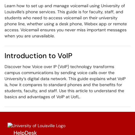
Learn how to set up and manage voicemail using University of
Louisville’s phone services. This guide is for faculty, staff, and
students who need to access voicemail on their university
phone line, whether using a desk phone, Webex app or remote
access. Voicemail ensures you never miss important messages
when you are unavailable.
Introduction to VoIP
Discover how Voice over IP (VoIP) technology transforms
campus communications by sending voice calls over the
University’s digital data network. This guide explains what VoIP
is, how it compares to standard phones and the benefits for
students, faculty, and staff. Use this article to understand the
basics and advantages of VoIP at UofL.
HelpDesk