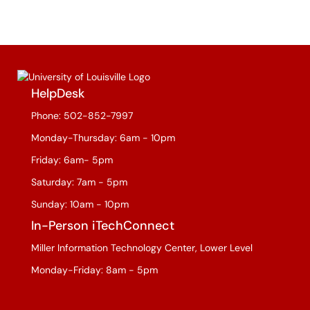
HelpDesk
Phone: 502-852-7997
Monday-Thursday: 6am - 10pm
Friday: 6am- 5pm
Saturday: 7am - 5pm
Sunday: 10am - 10pm
In-Person iTechConnect
Miller Information Technology Center, Lower Level
Monday-Friday: 8am - 5pm